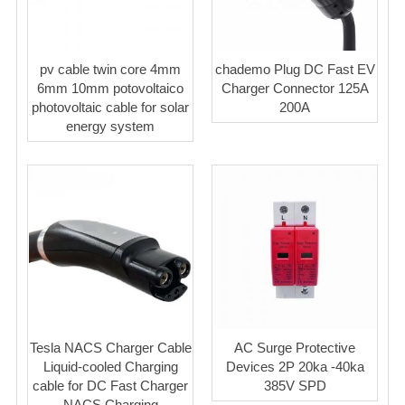
pv cable twin core 4mm
chademo Plug DC Fast EV
6mm 10mm potovoltaico
Charger Connector 125A
photovoltaic cable for solar
200A
energy system
Tesla NACS Charger Cable
AC Surge Protective
Liquid-cooled Charging
Devices 2P 20ka -40ka
cable for DC Fast Charger
385V SPD
NACS Charging