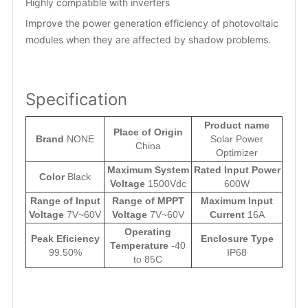
Highly compatible with inverters
Improve the power generation efficiency of photovoltaic
modules when they are affected by shadow problems.
Specification
Product name
Place of Origin
Brand
NONE
Solar Power
China
Optimizer
Maximum System
Rated Input Power
Color
Black
Voltage
1500Vdc
600W
Range of Input
Range of MPPT
Maximum Input
Voltage
7V~60V
Voltage
7V~60V
Current
16A
Operating
Peak Eficiency
Enclosure Type
Temperature
-40
99.50%
IP68
to 85C