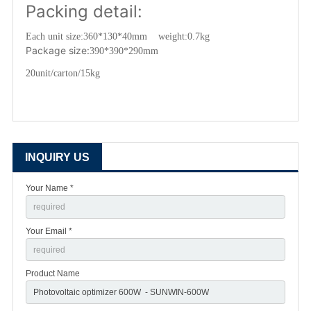
Packing detail:
Each unit size:
360*130*40mm weight:0.7kg
Package size:
390*390*290mm
20unit/carton/15kg
INQUIRY US
Your Name *
Your Email *
Product Name