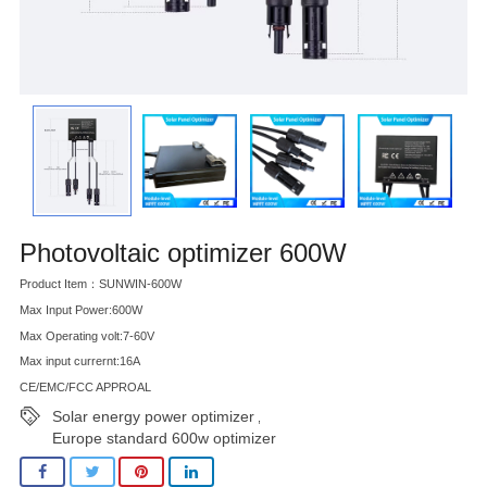
Photovoltaic optimizer 600W
Product Item：SUNWIN-600W
Max Input Power:600W
Max Operating volt:7-60V
Max input currernt:16A
CE/EMC/FCC APPROAL
Solar energy power optimizer
,
Europe standard 600w optimizer