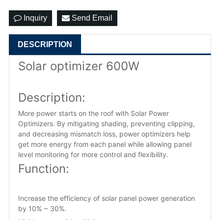
Inquiry
Send Email
DESCRIPTION
Solar optimizer 600W
Description:
More power starts on the roof with Solar Power
Optimizers. By mitigating shading, preventing clipping,
and decreasing mismatch loss, power optimizers help
get more energy from each panel while allowing panel
level monitoring for more control and flexibility.
Function:
Increase the efficiency of solar panel power generation
by 10% ~ 30%.