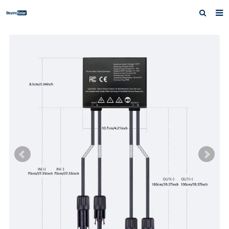
Home
About us
Products
News
Inquiry
Contact us