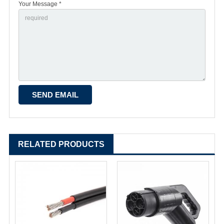
Your Message *
RELATED PRODUCTS