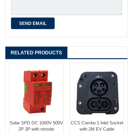
RELATED PRODUCTS
Solar SPD DC 1000V 500V
CCS Combo 1 Inlet Socket
2P 3P with remote
with 2M EV Cable