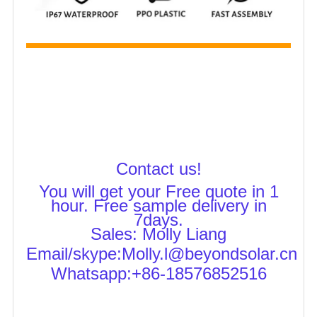
Contact us!
You will get your Free quote in 1
hour. Free sample delivery in
7days.
Sales: M
olly Liang
Email/skype:Molly.l@beyondsolar.cn
Whatsapp:+86-18576852516