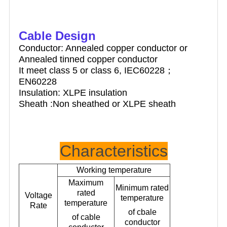
Cable Design
Conductor: Annealed copper conductor or
Annealed tinned copper conductor
It meet class 5 or class 6, IEC60228；
EN60228
Insulation: XLPE insulation
Sheath :Non sheathed or XLPE sheath
Characteristics
Working temperature
Maximum
Minimum rated
rated
Voltage
temperature
temperature
Rate
of cbale
of cable
conductor