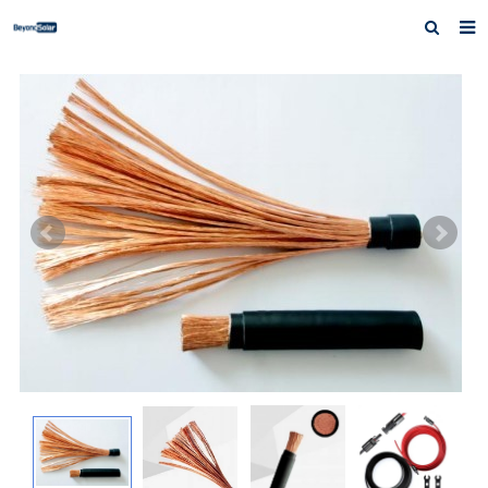
Home
About us
Products
News
Inquiry
Contact us