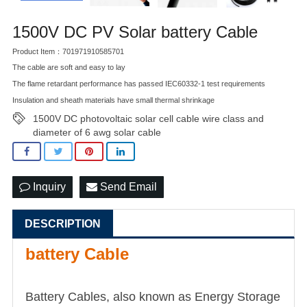
1500V DC PV Solar battery Cable
Product Item：701971910585701
The cable are soft and easy to lay
The flame retardant performance has passed IEC60332-1 test requirements
Insulation and sheath materials have small thermal shrinkage
1500V DC photovoltaic solar cell cable wire class and
diameter of 6 awg solar cable
Inquiry
Send Email
DESCRIPTION
battery Cable
Battery Cables, also known as Energy Storage