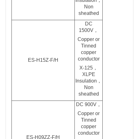
Insul
a
tion，
Non
sheathed
DC
1500V
，
Copper or
Tinned
copper
conductor
ES-H15Z-F/H
X-125，
XLPE
Insulation，
Non
sheathed
DC 900V
，
Copper or
Tinned
copper
conductor
ES-H09ZZ-F/H