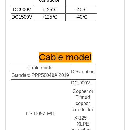
conductor
DC900V
+125℃
-40℃
DC1500V
+125℃
-40℃
Cable model
Cable model
Description
Standard:PPP58049A:2019
DC 900V
，
Copper or
Tinned
copper
conductor
ES-H09Z-F/H
X-125，
XLPE