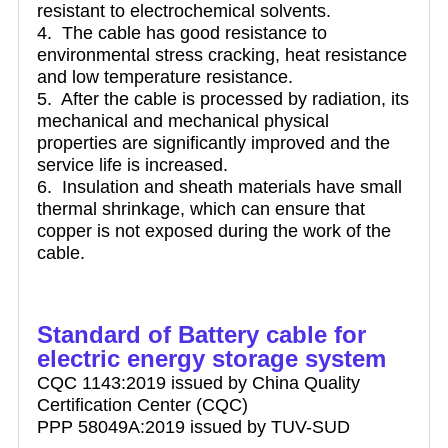
resistant to electrochemical solvents.
4. The cable has good resistance to
environmental stress cracking, heat resistance
and low temperature resistance.
5. After the cable is processed by radiation, its
mechanical and mechanical physical
properties are significantly improved and the
service life is increased.
6. Insulation and sheath materials have small
thermal shrinkage, which can ensure that
copper is not exposed during the work of the
cable.
Standard of Battery cable for
electric energy storage system
CQC 1143:2019 issued by China Quality
Certification Center (CQC)
PPP 58049A:2019 issued by TUV-SUD