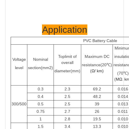
Application
PVC Battery Ca
ble
Minimu
Toplimit of
Maximum DC
insulati
Voltage
Nominal
overall
resistance(20℃)
resistan
level
section(mm2)
diameter(mm)
(
Ω/ km)
(70℃)
(
MΩ. k
0.3
2.3
69.2
0.016
0.4
2.5
48.2
0.014
300/500
0.5
2.5
39
0.013
0.75
2.7
26
0.011
1
2.8
19.5
0.010
1.5
3.4
13.3
0.010