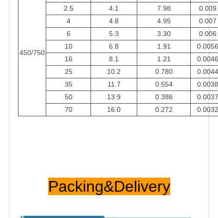
2.5
4.1
7.98
0.009
4
4.8
4.95
0.007
6
5.3
3.30
0.006
10
6.8
1.91
0.005
450/750
16
8.1
1.21
0.004
25
10.2
0.780
0.004
35
11.7
0.554
0.003
50
13.9
0.386
0.003
70
16.0
0.272
0.003
Packing&Delivery