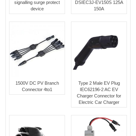
signalling surge protect
DSIEC3J-EV150S 125A
device
150A
1500V DC PV Branch
Type 2 Male EV Plug
Connector 4to1
IEC62196-2 AC EV
Charger Connector for
Electric Car Charger