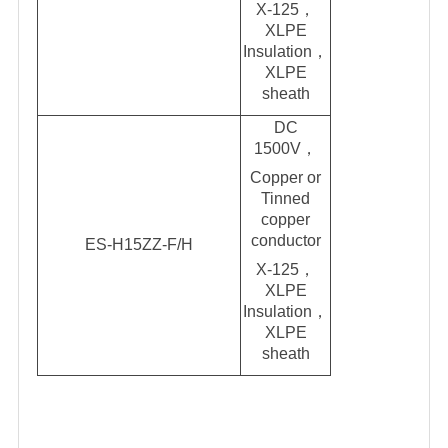
X-125，
XLPE
Insulation，
XLPE
shea
t
h
DC
1500V
，
Copper or
Tinned
copper
conductor
ES-H15ZZ-F/H
X-125，
XLPE
Insulation，
XLPE
sheath