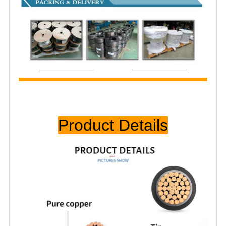
Prod
uct Details