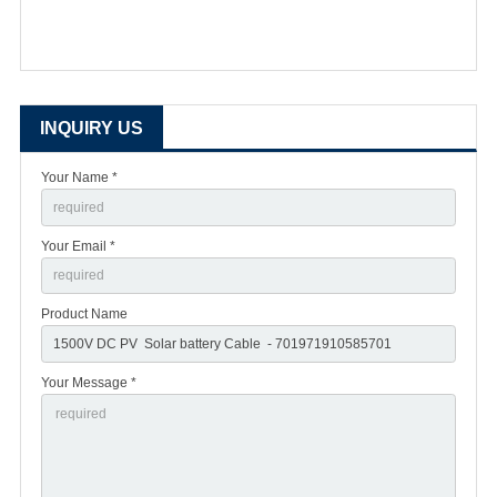
INQUIRY US
Your Name *
Your Email *
Product Name
Your Message *