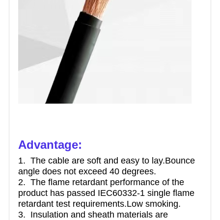
Advantage:
1. The cable are soft and easy to lay.Bounce
angle does not exceed 40 degrees.
2. The flame retardant performance of the
product has passed IEC60332-1 single flame
retardant test requirements.Low smoking.
3. Insulation an
d sheath materials are