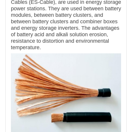
Cables (ES-Cable), are used in energy storage
power stations. They are used between battery
modules, between battery clusters, and
between battery clusters and combiner boxes
and energy storage inverters. The advantages
of battery acid and alkali solution erosion,
resistance to distortion and environmental
temperature.