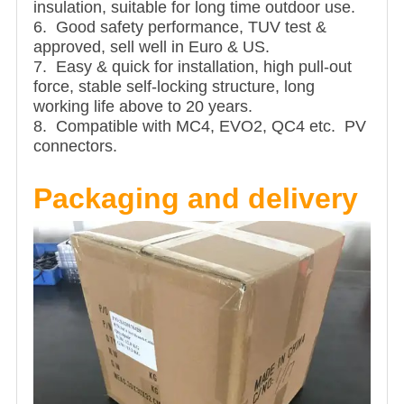
insulation, suitable for long time outdoor use.
6. Good safety performance, TUV test &
approved, sell well in Euro & US.
7. Easy & quick for installation, high pull-out
force, stable self-locking structure, long
working life above to 20 years.
8. Compatible with MC4, EVO2, QC4 etc. PV
connectors.
Packaging and delivery