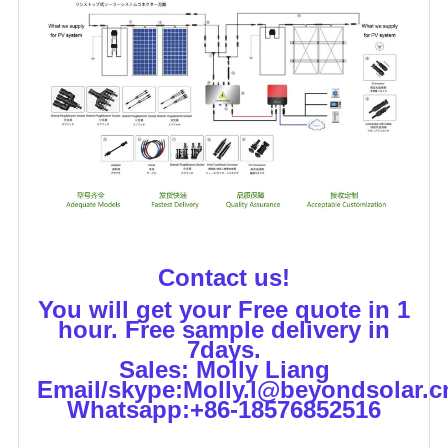
Contact us!
You will get your Free quote in 1
hour. Free sample delivery in
7days.
Sales: Molly Liang
Email/skype:Molly.l@beyondsolar.c
Whatsapp:+86-18576852516