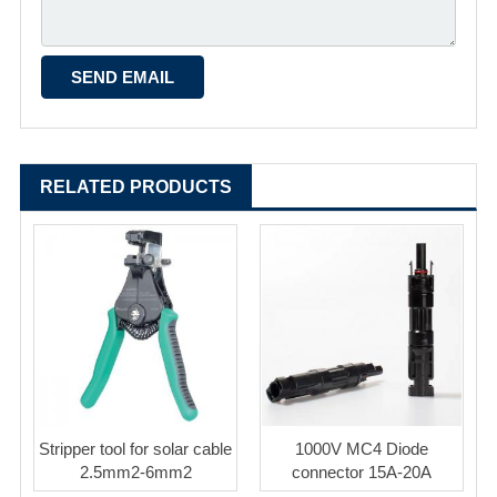
RELATED PRODUCTS
Stripper tool for solar cable
1000V MC4 Diode
2.5mm2-6mm2
connector 15A-20A