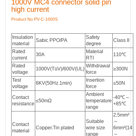
1000V MC4 connector solid pin
high current
Product No:PV-C-1000S
Insulation
Safety
Sabic PPO/PA
Class II
material
degree
Rated
Material
30A
110℃
current
RTI
Rated
Withdrawal
1000V(TüV)/600V(UL)
≥300N
voltage
force
Test
Insertion
6KV(50Hz.1min)
≤50N
voltage
force
Ambient
Contact
-40℃～
≤50mΩ
temperature
resistance
+85℃
range
2.5mm²
Suitable
～
Contact
Copper.Tin plated
wire size
6mm²(14
material
range
～