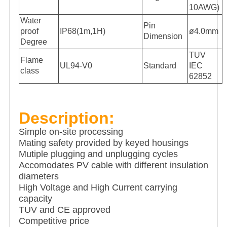
10AWG)
Water
Pin
proof
IP68(1m,1H)
ø4.0mm
Dimension
Degree
TUV
Flame
UL94-V0
Standard
IEC
class
62852
Description:
Simple on-site processing
Mating safety provided by keyed housings
Mutiple plugging and unplugging cycles
Accomodates PV cable with different insulation
diameters
High Voltage and High Current carrying
capacity
TUV and CE approved
Competitive price