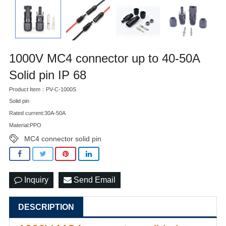
1000V MC4 connector up to 40-50A
Solid pin IP 68
Product Item：PV-C-1000S
Solid pin
Rated current:30A-50A
Material:PPO
MC4 connector solid pin
Inquiry
Send Email
DESCRIPTION