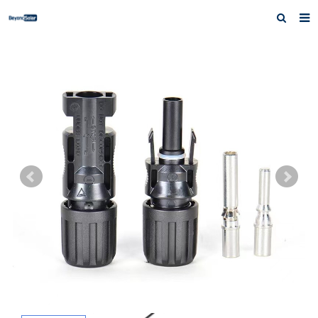
Home
About us
Products
News
Inquiry
Contact us