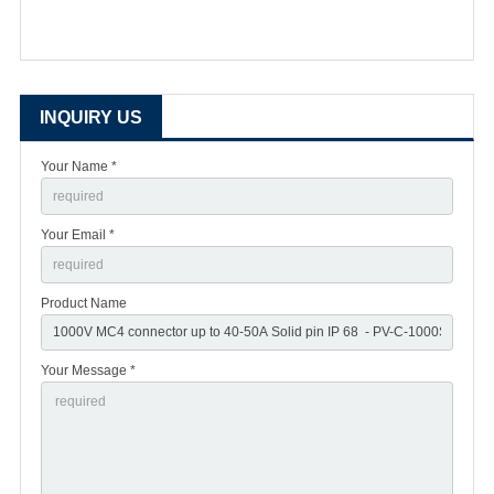
INQUIRY US
Your Name *
Your Email *
Product Name
Your Message *