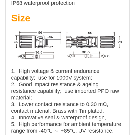
IP68 waterproof protection
Size
1. High voltage & current endurance
capability; use for 1000V system;
2. Good impact resistance & ageing
resistance capability; use imported PPO raw
material;
3. Lower contact resistance to 0.30 mΩ,
contact material: Brass with Tin plated;
4. Innovative seal & waterproof design,
5. High performance for ambient temperature
range from -40℃ ～ +85℃, UV resistance,