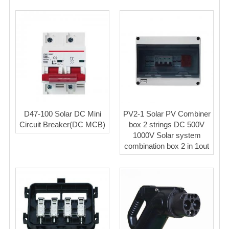
D47-100 Solar DC Mini
PV2-1 Solar PV Combiner
Circuit Breaker(DC MCB)
box 2 strings DC 500V
1000V Solar system
combination box 2 in 1out