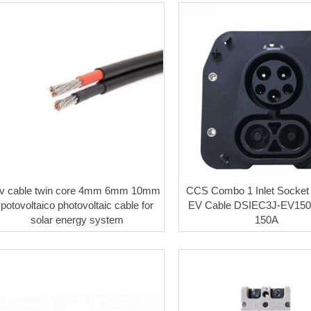
v cable twin core 4mm 6mm 10mm
CCS Combo 1 Inlet Socket
potovoltaico photovoltaic cable for
EV Cable DSIEC3J-EV150
solar energy system
150A