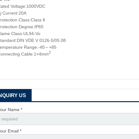
ated Voltage:1000VDC
j Current:20A
rotection Class:Class Ⅱ
rotection Degree:IP65
lame Class:UL94-Vo
tandard:DIN VDE V 0126-5/05.08
emperature Range:-40～+85
2
onnecting Cable:1×4mm
INQUIRY US
our Name *
our Email *