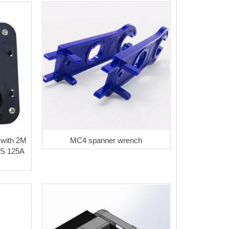
 with 2M
MC4 spanner wrench
S 125A