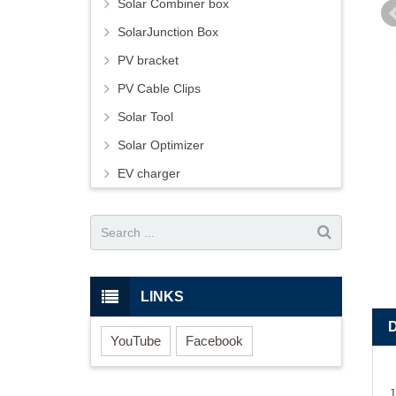
Solar Combiner box
SolarJunction Box
PV bracket
PV Cable Clips
Solar Tool
Solar Optimizer
EV charger
LINKS
YouTube
Facebook