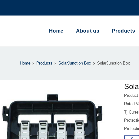
Home
About us
Products
Home
Products
SolarJunction Box
SolarJunction Box
Sola
Produc
Rated V
Tj Curr
Protecti
Protect