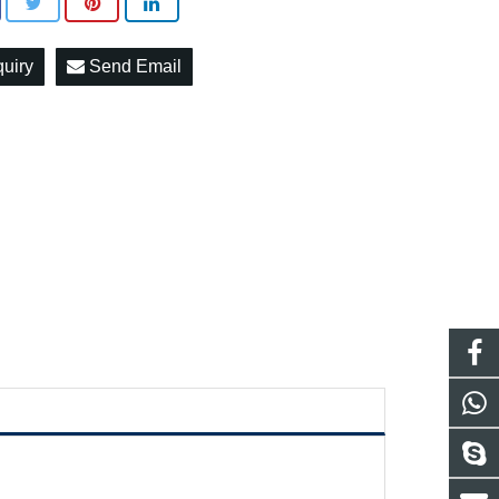
quiry
Send Email