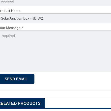
roduct Name
our Message *
RELATED PRODUCTS