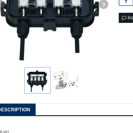
In
DESCRIPTION
JB-W2