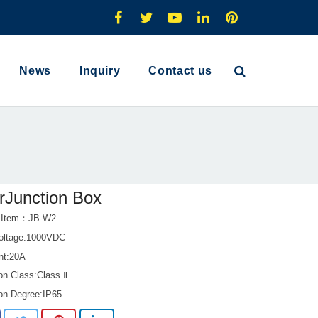
News
Inquiry
Contact us
rJunction Box
t Item：JB-W2
oltage:1000VDC
ent:20A
on Class:Class Ⅱ
ion Degree:IP65