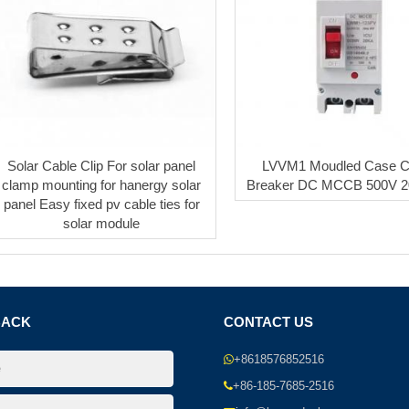
Solar Cable Clip For solar panel
LVVM1 Moudled Case Ci
clamp mounting for hanergy solar
Breaker DC MCCB 500V 
panel Easy fixed pv cable ties for
solar module
BACK
CONTACT US
+8618576852516
+86-185-7685-2516