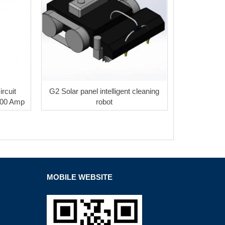
rcuit
G2 Solar panel intelligent cleaning
200 Amp
robot
MOBILE WEBSITE