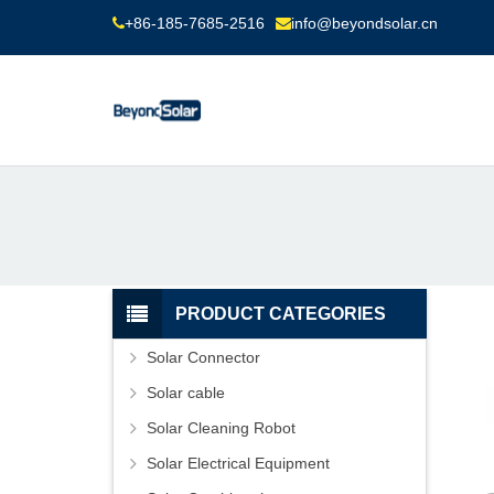
+86-185-7685-2516
info@beyondsolar.cn
PRODUCT CATEGORIES
Solar Connector
Solar cable
Solar Cleaning Robot
Solar Electrical Equipment