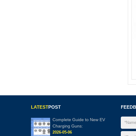
LATEST
POST
FEED
Complete Guide to New EV
Charging Guns:
2026-05-06