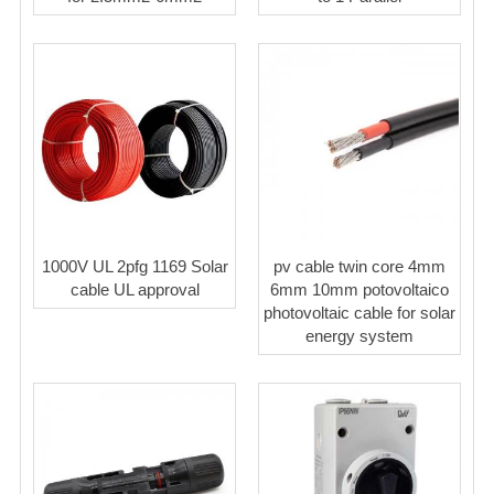
1000V UL 2pfg 1169 Solar
pv cable twin core 4mm
cable UL approval
6mm 10mm potovoltaico
photovoltaic cable for solar
energy system