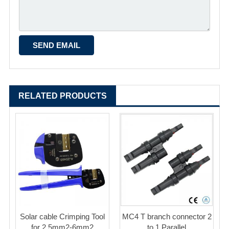
RELATED PRODUCTS
Solar cable Crimping Tool
MC4 T branch connector 2
for 2.5mm2-6mm2
to 1 Parallel