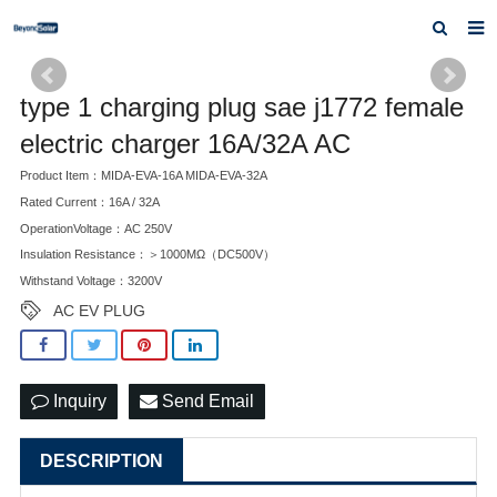
Home
type 1 charging plug sae j1772 female
About us
electric charger 16A/32A AC
Products
Product Item：MIDA-EVA-16A MIDA-EVA-32A
Rated Current：16A / 32A
News
OperationVoltage：AC 250V
Insulation Resistance：＞1000MΩ（DC500V）
Inquiry
Withstand Voltage：3200V
Contact us
AC EV PLUG
Inquiry
Send Email
DESCRIPTION