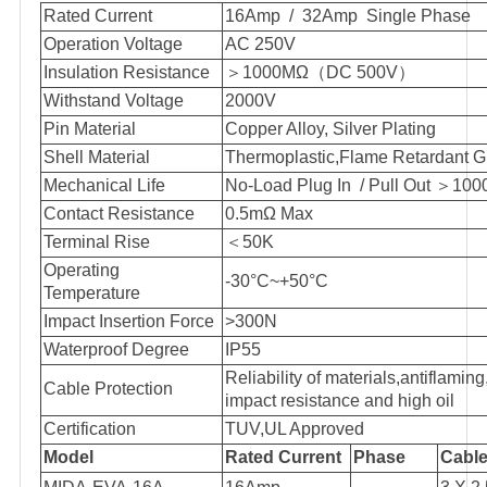
Rated Current
16Amp / 32Amp Single Phase
Operation Voltage
AC 250V
Insulation Resistance
＞
1000MΩ
（
DC 500V
）
Withstand Voltage
2000V
Pin Material
Copper Alloy, Silver Plating
Shell Material
Thermoplastic,Flame Retardant 
Mechanical Life
No-Load Plug In / Pull Out
＞
100
Contact Resistance
0.5mΩ Max
Terminal Rise
＜
50K
Operating
-30°C~+50°C
Temperature
Impact Insertion Force
>300N
Waterproof Degree
IP55
Reliability of materials,antiflamin
Cable Protection
impact resistance and high oil
Certification
TUV,UL Approved
Model
Rated Current
Phase
Cable