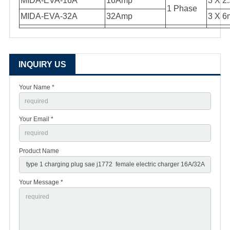
MIDA-EVA-16A
16Amp
3 X 2
1 Phase
MIDA-EVA-32A
32Amp
3 X 6
INQUIRY US
Your Name *
Your Email *
Product Name
Your Message *