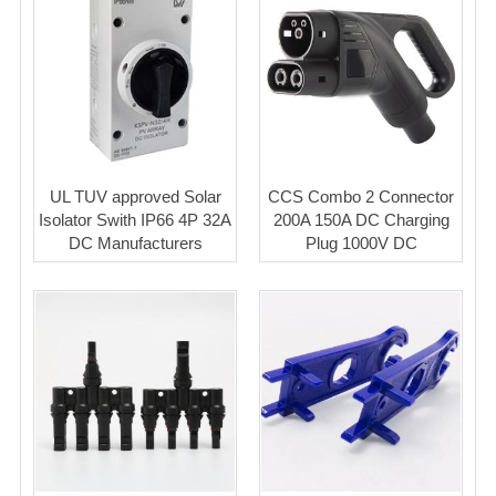
UL TUV approved Solar
CCS Combo 2 Connector
Isolator Swith IP66 4P 32A
200A 150A DC Charging
DC Manufacturers
Plug 1000V DC