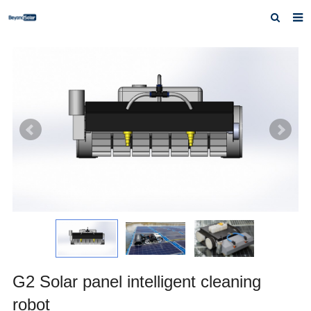
Home
About us
Products
News
Inquiry
Contact us
G2 Solar panel intelligent cleaning
robot