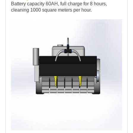
Battery capacity 60AH, full charge for 8 hours,
cleaning 1000 square meters per hour.