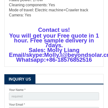
Cleaning components: Yes
Mode of travel: Electric machine+Crawler track
Camera: Yes
Contact us!
You will get your Free quote in 1
hour. Free sample delivery in
7days.
Sales: Molly Liang
Email/skype:Molly.l@beyondsolar.c
Whatsapp:+86-18576852516
INQUIRY US
Your Name *
Your Email *