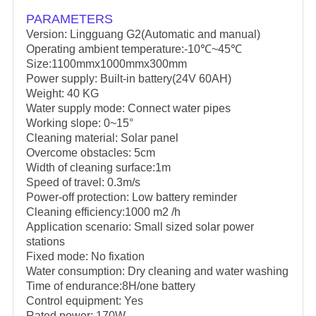
PARAMETERS
Version: Lingguang G2(Automatic and manual)
Operating ambient temperature:-10℃~45℃
Size:1100mmx1000mmx300mm
Power supply: Built-in battery(24V 60AH)
Weight: 40 KG
Water supply mode: Connect water pipes
Working slope: 0~15°
Cleaning material: Solar panel
Overcome obstacles: 5cm
Width of cleaning surface:1m
Speed of travel: 0.3m/s
Power-off protection: Low battery reminder
Cleaning efficiency:1000 m2 /h
Application scenario: Small sized solar power
stations
Fixed mode: No fixation
Water consumption: Dry cleaning and water washing
Time of endurance:8H/one battery
Control equipment: Yes
Rated power: 170W