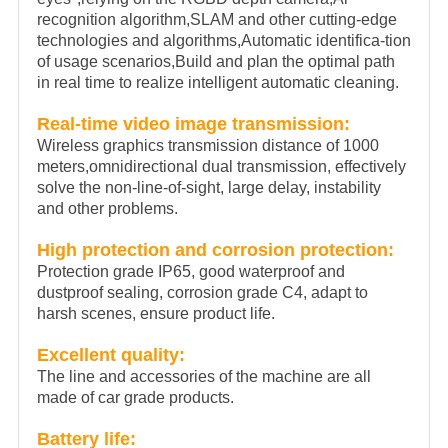
recognition algorithm,SLAM and other cutting-edge
technologies and algorithms,Automatic identifica-tion
of usage scenarios,Build and plan the optimal path
in real time to realize intelligent automatic cleaning.
Real-time video image transmission:
Wireless graphics transmission distance of 1000
meters,omnidirectional dual transmission, effectively
solve the non-line-of-sight, large delay, instability
and other problems.
High protection and corrosion protection:
Protection grade IP65, good waterproof and
dustproof sealing, corrosion grade C4, adapt to
harsh scenes, ensure product life.
Excellent quality:
The line and accessories of the machine are all
made of car grade products.
Battery life: