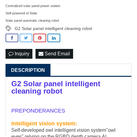
Centralized solar panel power station
Self-powered of Solar
Solar panel automatic cleaning robot
G2 Solar panel intelligent cleaning robot
Inquiry
Send Email
DESCRIPTION
G2 Solar panel intelligent
cleaning robot
PREPONDERANCES
Intelligent vision system:
Self-developed owl intelligent vision system"owl
eyes",relying on the RGBD depth camera,Al