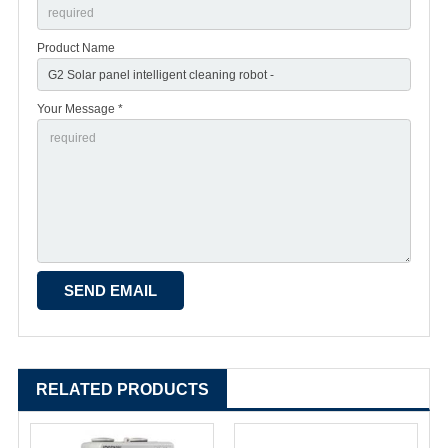
Product Name
Your Message *
RELATED PRODUCTS