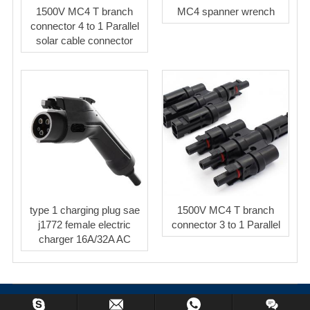
1500V MC4 T branch
MC4 spanner wrench
connector 4 to 1 Parallel
solar cable connector
type 1 charging plug sae
1500V MC4 T branch
j1772 female electric
connector 3 to 1 Parallel
charger 16A/32A AC
Copyright © 2023 BeyondSolar Co.,Limited All Rights Reserved.