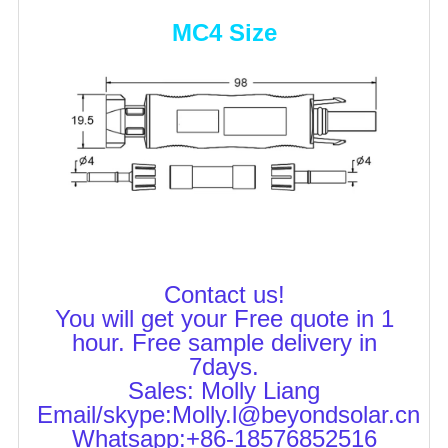
MC4 Size
Contact us!
You will get your Free quote in 1
hour. Free sample delivery in
7days.
Sales: Molly Liang
Email/skype:Molly.l@beyondsolar.cn
Whatsapp:+86-18576852516