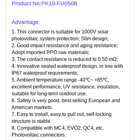
Product No:PK10-FU050B
Advantage:
1. This connector is suitable for 1000V solar
photovoltaic system protection; Slim design;
2. Good impact resistance and aging resistance;
Adopt imported PPO raw materials;
3. The contact resistance is reduced to 0.50 mΩ;
4. Innovative sealed waterproof design, in line with
IP67 waterproof requirements;
5. Ambient temperature range -40℃~ +85℃,
excellent performance, UV resistance, insulation,
suitable for long-term outdoor use.
6. Safety is very good, best-selling European and
American markets.
7. Easy to install, easy to pull out, self-locking
structure is stable.
8. Compatible with MC4, EVO2, QC4, etc.
Photovoltaic connectors.