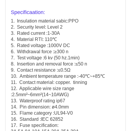
Specificaation:
1. Insulation material sabic:PPO
2. Security level: Level 2
3. Rated current :1-30A
4. Material RTI: 110℃
5. Rated voltage :1000V DC
6. Withdrawal force :≥300 n
7. Test voltage :6 kv (50 hz.1min)
8. Insertion and removal force :≤50 n
9. Contact resistance :≤0.5Ω
10. Ambient temperature range :-40℃~+85℃
11. Contact material: copper. tinning
12. Applicable wire size range
:2.5mm²~6mm²(14~10AWG)
13. Waterproof rating ip67
14. Pin dimension: ø4.0mm
15. Flame category :UL94-V0
16. Standard :IEC 62852
17. Fuse specification: