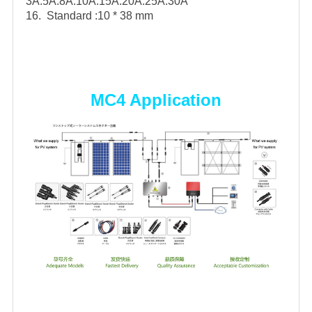
3A.5A.8A.10A.15A.20A.25A.30A
16. Standard :10 * 38 mm
MC4 Application