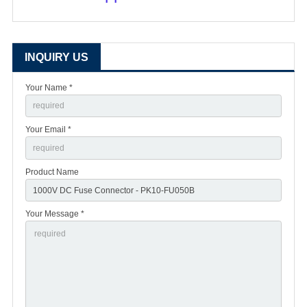
INQUIRY US
Your Name *
Your Email *
Product Name
Your Message *