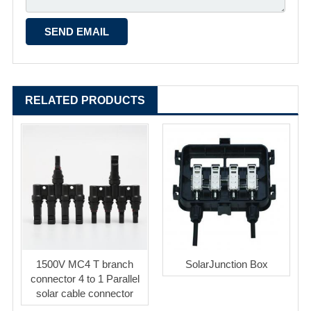
RELATED PRODUCTS
1500V MC4 T branch
SolarJunction Box
connector 4 to 1 Parallel
solar cable connector