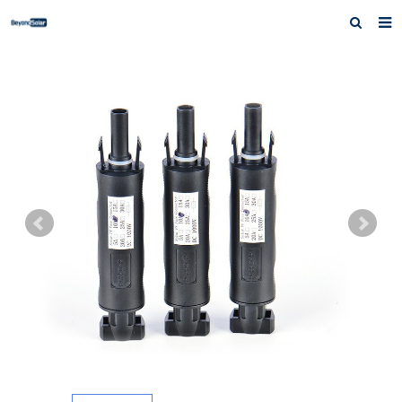
Home
About us
Products
News
Inquiry
Contact us