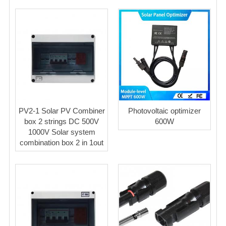
PV2-1 Solar PV Combiner
Photovoltaic optimizer
box 2 strings DC 500V
600W
1000V Solar system
combination box 2 in 1out