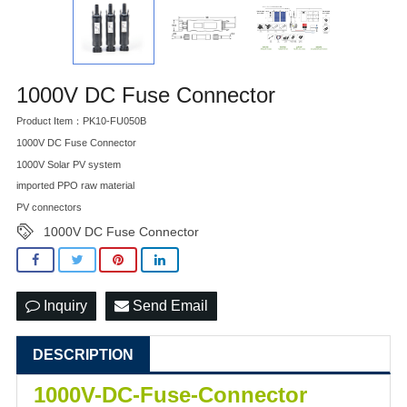
1000V DC Fuse Connector
Product Item：PK10-FU050B
1000V DC Fuse Connector
1000V Solar PV system
imported PPO raw material
PV connectors
1000V DC Fuse Connector
Inquiry
Send Email
DESCRIPTION
1000V-DC-Fuse-Connector