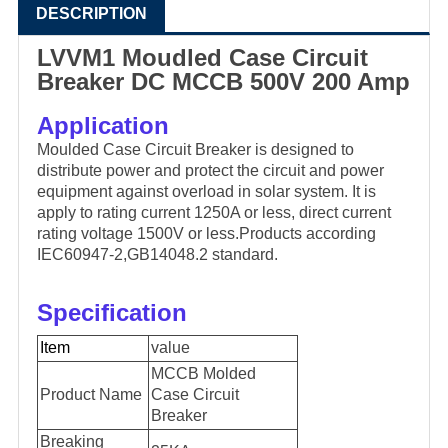
DESCRIPTION
LVVM1 Moudled Case Circuit
Breaker DC MCCB 500V 200 Amp
Application
Moulded Case Circuit Breaker is designed to
distribute power and protect the circuit and power
equipment against overload in solar system. It is
apply to rating current 1250A or less, direct current
rating voltage 1500V or less.Products according
IEC60947-2,GB14048.2 standard.
Specification
Item
value
MCCB Molded
Product Name
Case Circuit
Breaker
Breaking