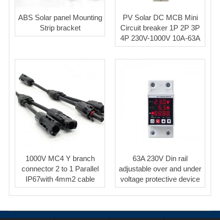
ABS Solar panel Mounting
PV Solar DC MCB Mini
Strip bracket
Circuit breaker 1P 2P 3P
4P 230V-1000V 10A-63A
1000V MC4 Y branch
63A 230V Din rail
connector 2 to 1 Parallel
adjustable over and under
IP67with 4mm2 cable
voltage protective device