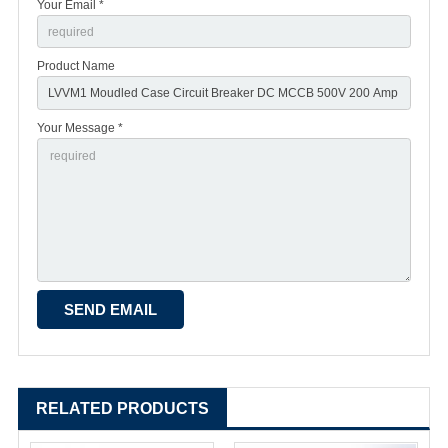
Your Email *
Product Name
Your Message *
RELATED PRODUCTS