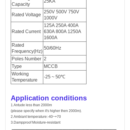
25KA
Capacity
250V 500V 750V
Rated Voltage
1000V
125A 250A 400A
Rated Current
630A 800A 1250A
1600A
Rated
50/60Hz
Frequency(Hz)
Poles Number
2
Type
MCCB
Working
-25 ~ 50℃
Temperature
Application conditions
1.Antude less than 2000m
(please specify when it's higher then 2000m).
2.Ambiant temperature:-40~+70
3.Dampproof Moisture-resistant