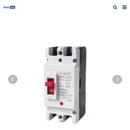
Home
About us
Products
News
Inquiry
Contact us