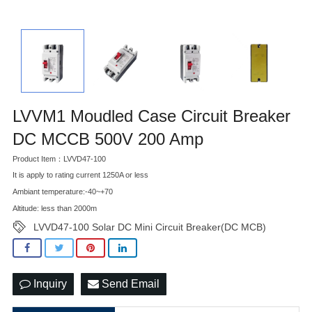
LVVM1 Moudled Case Circuit Breaker
DC MCCB 500V 200 Amp
Product Item：LVVD47-100
It is apply to rating current 1250A or less
Ambiant temperature:-40~+70
Altitude: less than 2000m
LVVD47-100 Solar DC Mini Circuit Breaker(DC MCB)
Inquiry
Send Email