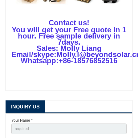
Contact us!
You will get your Free quote in 1
hour. Free sample delivery in
7days.
Sales: Molly Liang
Email/skype:Molly.l@beyondsolar.c
Whatsapp:+86-18576852516
INQUIRY US
Your Name *