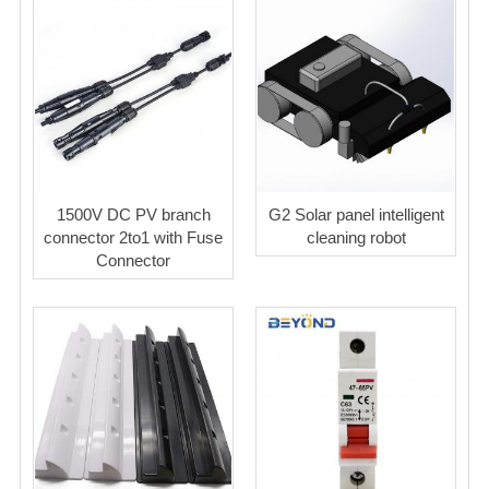
1500V DC PV branch
G2 Solar panel intelligent
connector 2to1 with Fuse
cleaning robot
Connector