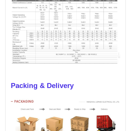
Packing & Delivery