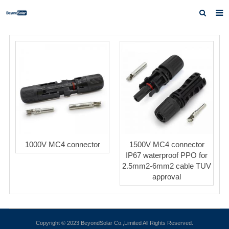
Home
About us
Products
News
Inquiry
Contact us
1000V MC4 connector
1500V MC4 connector
IP67 waterproof PPO for
2.5mm2-6mm2 cable TUV
approval
Copyright © 2023 BeyondSolar Co.,Limited All Rights Reserved.