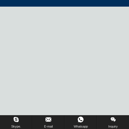
Inquiry Us Now !
Skype.
E-mail
Whatsapp
Inquiry