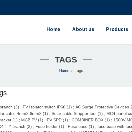
Home
About us
Products
TAGS
Home
Tags
gs
branch (3)
;
PV Isolator switch IP66 (1)
;
AC Surge Protective Devices 
lar cable 4mm2 6mm2 (1)
;
Solar cable Stripper tool (1)
;
MC4 panel co
racket (1)
;
MCB PV (1)
;
PV SPD (1)
;
COMBINER BOX (1)
;
1500V MC
4 T Y branch (2)
;
Fuse holder (1)
;
Fuse base (1)
;
fuse base with fus