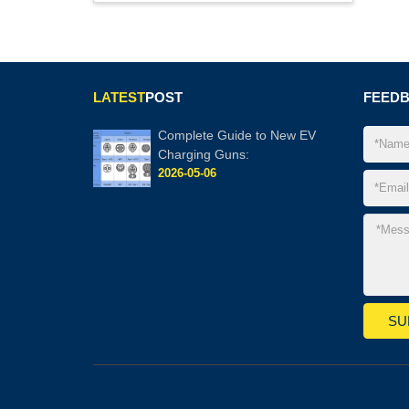
LATEST
POST
FEED
Complete Guide to New EV
Charging Guns:
2026-05-06