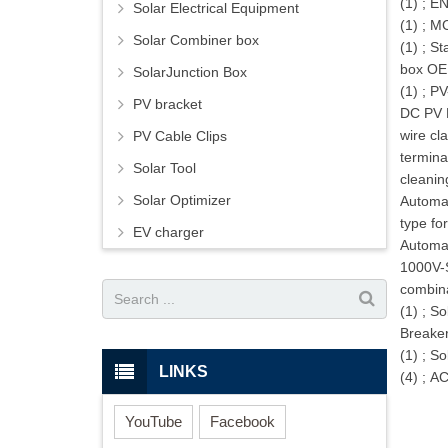
(1)
;
EN
Solar Electrical Equipment
(1)
;
MC
Solar Combiner box
(1)
;
St
box OE
SolarJunction Box
(1)
;
PV
PV bracket
DC PV 
wire cl
PV Cable Clips
termina
Solar Tool
cleanin
Solar Optimizer
Automat
type fo
EV charger
Automa
1000V-S
combina
(1)
;
So
Breake
(1)
;
So
LINKS
(4)
;
AC
YouTube
Facebook