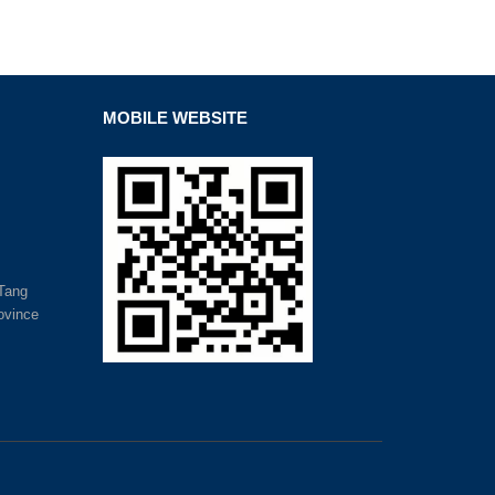
MOBILE WEBSITE
nTang
ovince