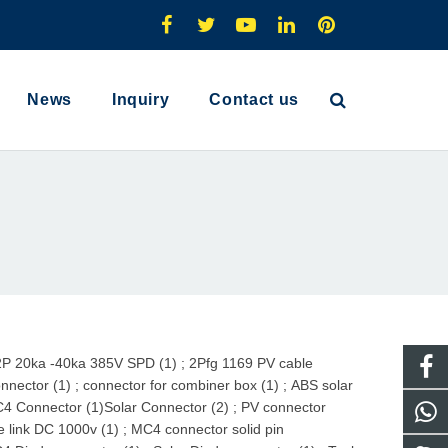
News
Inquiry
Contact us
2P 20ka -40ka 385V SPD (1)
;
2Pfg 1169 PV cable
nnector (1)
;
connector for combiner box (1)
;
ABS solar
4 Connector (1)
Solar Connector (2)
;
PV connector
e link DC 1000v (1)
;
MC4 connector solid pin