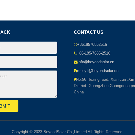
BACK
CONTACT US
+8618576852516
+86-185-7685-2516
info@beyondsolar.cn
molly.l@beyondsolar.cn
No.56 Hexing road, Xian cun ,Xi
District ,Guangzhou,Guangdong pr
China
Copyright © 2023 BeyondSolar Co.,Limited All Rights Reserved.