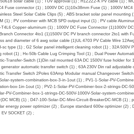
50618 solar cable (1)
;
TUV approval (1)
;
H1Z2Z2-K PV cable (1)
;
MC
4 Fuse connector (1)
;
1000V DC (1)
10x38mm Fuse (1)
;
1000V MC4 
ainless Steel Solar Cable Clips (5)
;
ABS bracket solar panel mounting (
M (1)
;
PV combiner with MCB SPD output input (1)
;
PV cable Aluminu
-T4L6 Copper-aluminum (1)
;
1000V DC Fuse Connector (1)
1000V DC 
Branch Connector 4to1 (1)
1500V DC PV branch connector 2to1 with F
ass and diameter of 6 awg solar cable (1)
UL 4703 PV Cable Wire 12Awg
l-sc type (1)
;
G2 Solar panel intelligent cleaning robot (1)
;
32A 500V P
g robot (1)
;
Hx-50b Cable Lug Crimping Tool (1)
;
Dual Power Automatic
ic-Transfer-Switch (1)
Din rail mounted 63A DC 1500V fuse holder for
r generator automatic transfer switch (1)
;
63A 230V Din rail adjustable 
tic Transfer Switch 2Poles 63Amp Modular manual Changeover Switch
olar-system-combination-box-3-in-1out (1)
;
PV1-1-Solar-PV-Combiner
tion-box-1in-1out (1)
;
PV2-1-Solar-PV-Combiner-box-2-strings-DC-50
lar-PV-Combiner-box-1-strings-DC-500V-1000V-Solar-system-combiner
r(DC MCB) (1)
;
D47-100-Solar-DC-Mini-Circuit-BreakerDC-MCB (1)
;
p
lar energy power optimizer (2)
;
Europe standard 600w optimizer (2)
;
 EV SOCKET (2)
;