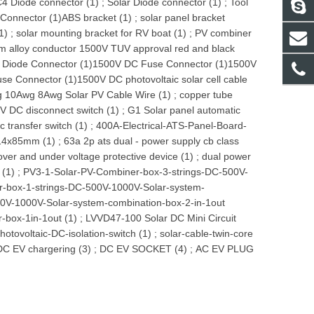
4 Diode connector (1)
;
Solar Diode connector (1)
;
Tool
Connector (1)
ABS bracket (1)
;
solar panel bracket
1)
;
solar mounting bracket for RV boat (1)
;
PV combiner
m alloy conductor 1500V TUV approval red and black
Diode Connector (1)
1500V DC Fuse Connector (1)
1500V
use Connector (1)
1500V DC photovoltaic solar cell cable
 10Awg 8Awg Solar PV Cable Wire (1)
;
copper tube
V DC disconnect switch (1)
;
G1 Solar panel automatic
 transfer switch (1)
;
400A-Electrical-ATS-Panel-Board-
 14x85mm (1)
;
63a 2p ats dual - power supply cb class
over and under voltage protective device (1)
;
dual power
 (1)
;
PV3-1-Solar-PV-Combiner-box-3-strings-DC-500V-
-box-1-strings-DC-500V-1000V-Solar-system-
0V-1000V-Solar-system-combination-box-2-in-1out
-box-1in-1out (1)
;
LVVD47-100 Solar DC Mini Circuit
hotovoltaic-DC-isolation-switch (1)
;
solar-cable-twin-core
DC EV chargering (3)
;
DC EV SOCKET (4)
;
AC EV PLUG