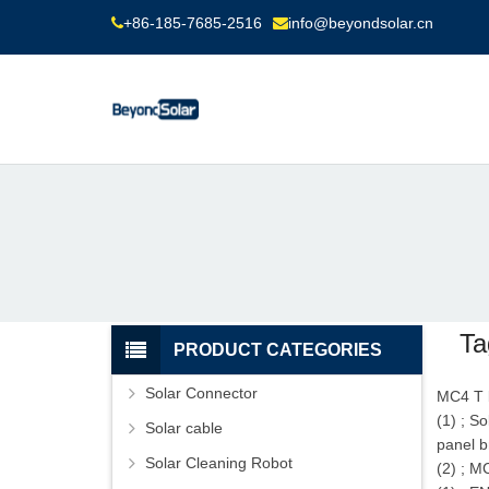
+86-185-7685-2516
info@beyondsolar.cn
Ta
PRODUCT CATEGORIES
Solar Connector
MC4 T 
(1)
;
So
Solar cable
panel b
Solar Cleaning Robot
(2)
;
MC