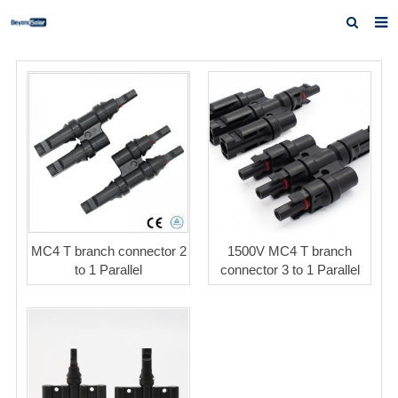
Home
About us
Products
News
Inquiry
Contact us
MC4 T branch connector 2
1500V MC4 T branch
to 1 Parallel
connector 3 to 1 Parallel