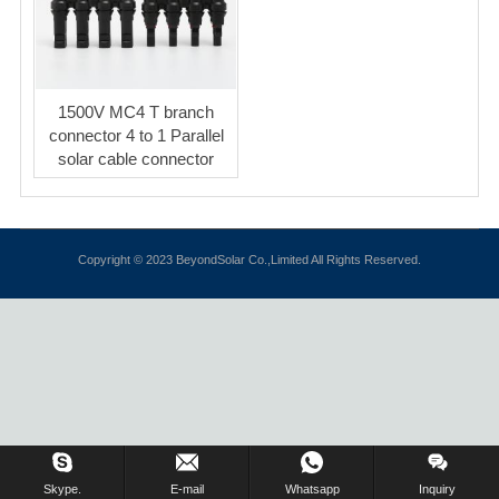
1500V MC4 T branch
connector 4 to 1 Parallel
solar cable connector
Copyright © 2023 BeyondSolar Co.,Limited All Rights Reserved.
Inquiry Us Now !
Skype.
E-mail
Whatsapp
Inquiry