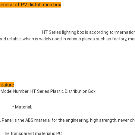
eneral of PV distribution box
				HT Series lighting box is according to international standard. That is attractive and durable, safe 
and reliable, which is widely used in various places such as factory, ma
Feature
 Model Number: HT Series Plastic Distribution Box
		* Material:
. Panel is the ABS material for the engineering, high strength, never ch
. The transparent material is PC.