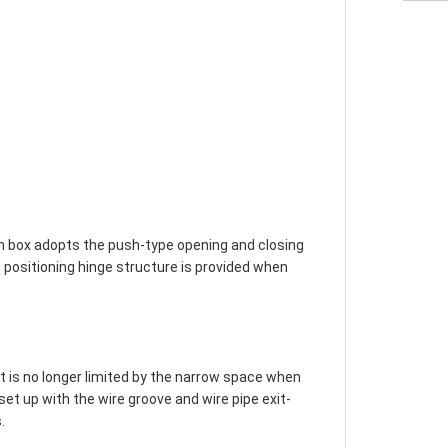
on box adopts the push-type opening and closing 
 positioning hinge structure is provided when 
it is no longer limited by the narrow space when 
s set up with the wire groove and wire pipe exit-

