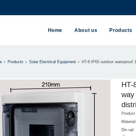
Home
About us
Products
e
Products
Solar Electrical Equipment
HT-8 IP65 outdoor waterproof 
HT-8
way 
dist
Produc
Materi
Din rail