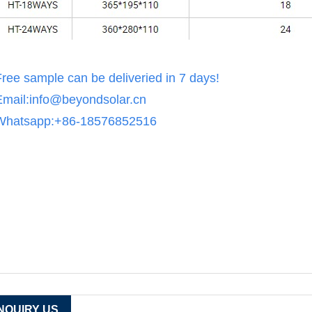
Free sample can be deliveried in 7 days!
Email:info@beyondsolar.cn
Whatsapp:+86-18576852516
INQUIRY US