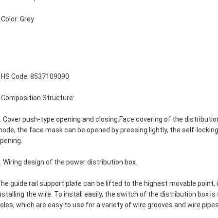
 Color: Grey

 HS Code: 8537109090
 Composition Structure:
. Cover push-type opening and closing.Face covering of the distributi
ode, the face mask can be opened by pressing lightly, the self-locking
pening.
. Wiring design of the power distribution box.
he guide rail support plate can be lifted to the highest movable point, 
nstalling the wire. To install easily, the switch of the distribution box i
oles, which are easy to use for a variety of wire grooves and wire pipes.