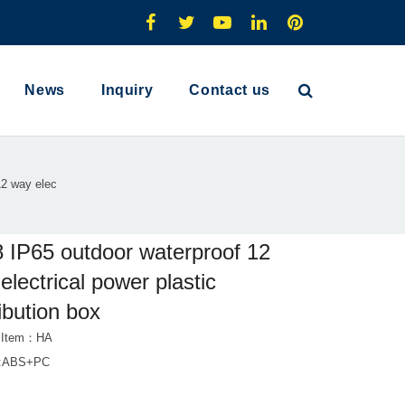
News
Inquiry
Contact us
12 way elec
 IP65 outdoor waterproof 12
electrical power plastic
ribution box
t Item：HA
al:ABS+PC