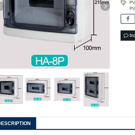
PV
PV
In
DESCRIPTION