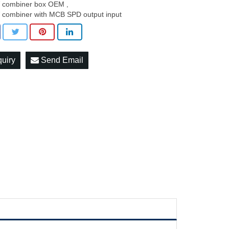
 combiner box OEM
,
 combiner with MCB SPD output input
quiry
Send Email