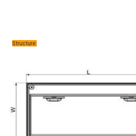
Structure: