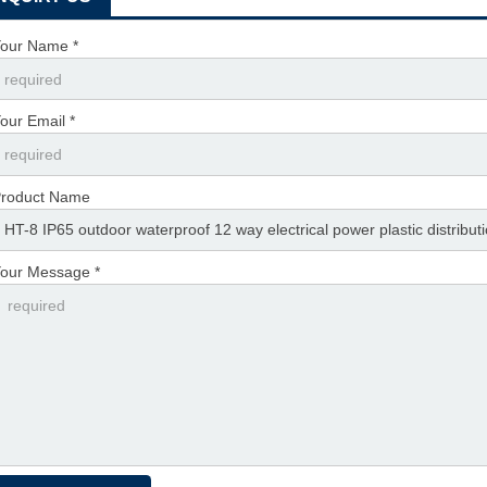
our Name *
our Email *
roduct Name
our Message *