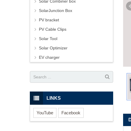
Solar Combiner box
SolarJunction Box
PV bracket
PV Cable Clips
Solar Tool
Solar Optimizer
EV charger
LINKS
YouTube
Facebook