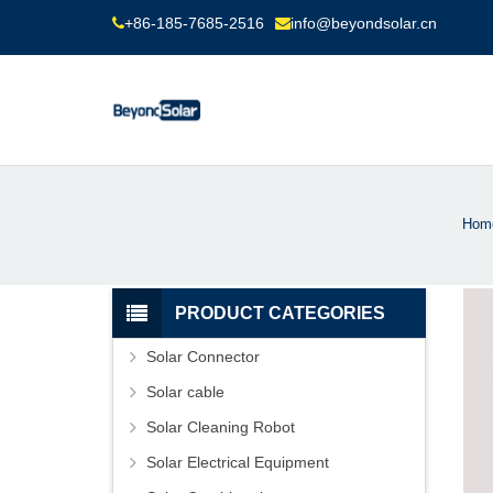
+86-185-7685-2516
info@beyondsolar.cn
Hom
PRODUCT CATEGORIES
Solar Connector
Solar cable
Solar Cleaning Robot
Solar Electrical Equipment