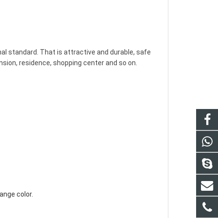
nsion, residence, shopping center and so on.

ange color.