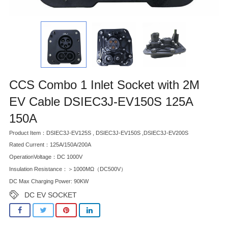
CCS Combo 1 Inlet Socket with 2M
EV Cable DSIEC3J-EV150S 125A
150A
Product Item：DSIEC3J-EV125S , DSIEC3J-EV150S ,DSIEC3J-EV200S
Rated Current：125A/150A/200A
OperationVoltage：DC 1000V
Insulation Resistance：＞1000MΩ（DC500V）
DC Max Charging Power: 90KW
DC EV SOCKET