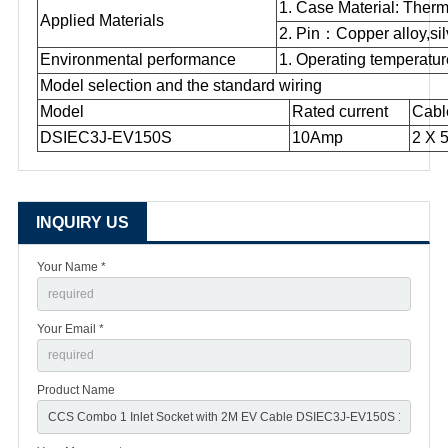
1. Case Material: Therm
Applied Materials
2. Pin
：
Copper alloy,sil
Environmental performance
1. Operating temperatu
Model selection and the standard wiring
Model
Rated current
Cabl
DSIEC3J-EV150S
10Amp
2 X 
INQUIRY US
Your Name *
Your Email *
Product Name