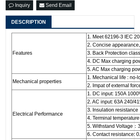
Inquiry
Send Email
DESCRIPTION
1. Meet 62196-3 IEC 20
2. Concise appearance, 
Features
3. Back Protection clas
4. DC Max charging po
5. AC Max charging po
1. Mechanical life : no-l
Mechanical properties
2. Impat of external for
1. DC input: 150A 10
2. AC input: 63A 240/
3. Insulation resistance
Electrical Performance
4. Terminal temperature 
5. Withstand Voltage
：
6. Contact resistance: