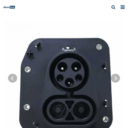
Home
About us
Products
News
Inquiry
Contact us