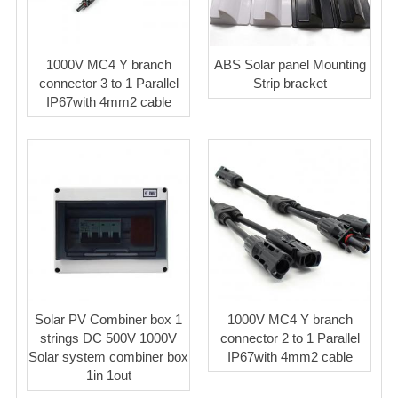
1000V MC4 Y branch
ABS Solar panel Mounting
connector 3 to 1 Parallel
Strip bracket
IP67with 4mm2 cable
Solar PV Combiner box 1
1000V MC4 Y branch
strings DC 500V 1000V
connector 2 to 1 Parallel
Solar system combiner box
IP67with 4mm2 cable
1in 1out