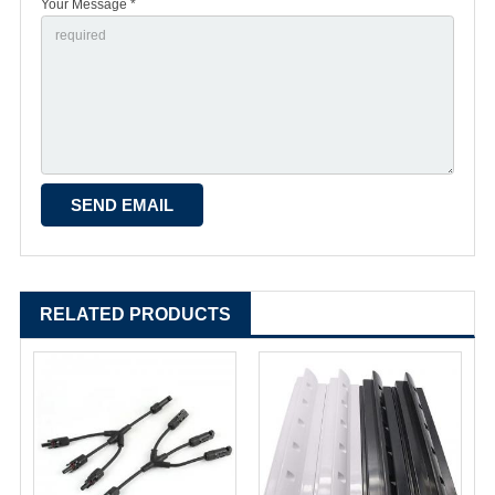
Your Message *
RELATED PRODUCTS