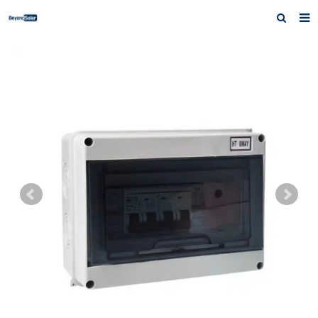
Home
About us
Products
News
Inquiry
Contact us