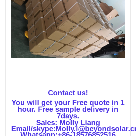
Contact us!
You will get your Free quote in 1
hour. Free sample delivery in
7days.
Sales: Molly Liang
Email/skype:Molly.l@beyondsolar.c
Whatsapp:+86-18576852516