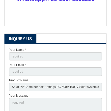
INQUIRY US
Your Name *
Your Email *
Product Name
Your Message *