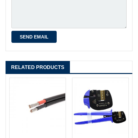
RELATED PRODUCTS