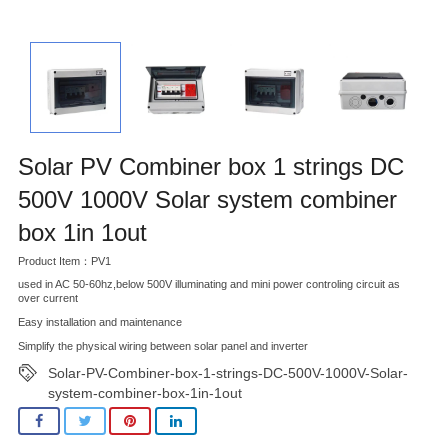
Solar PV Combiner box 1 strings DC
500V 1000V Solar system combiner
box 1in 1out
Product Item：PV1
used in AC 50-60hz,below 500V illuminating and mini power controling circuit as
over current
Easy installation and maintenance
Simplify the physical wiring between solar panel and inverter
Solar-PV-Combiner-box-1-strings-DC-500V-1000V-Solar-
system-combiner-box-1in-1out