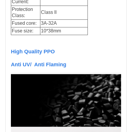
Current:
Protection
Class II
Class:
Fused core:
3A-32A
Fuse size:
10*38mm
High Quality PPO
Anti UV/ Anti Flaming