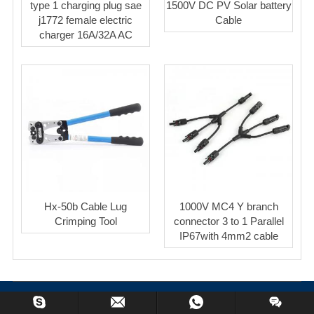
type 1 charging plug sae
1500V DC PV Solar battery
j1772 female electric
Cable
charger 16A/32A AC
Hx-50b Cable Lug
1000V MC4 Y branch
Crimping Tool
connector 3 to 1 Parallel
IP67with 4mm2 cable
Copyright © 2023 BeyondSolar Co.,Limited All Rights Reserved.