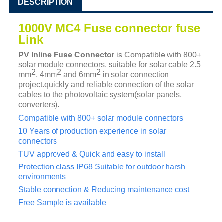
DESCRIPTION
1000V MC4 Fuse connector fuse
Link
PV Inline Fuse Connector
is Compatible with 800+
solar module connectors, suitable for solar cable 2.5
2
2
2
mm
,
4mm
and 6mm
in solar connection
project.quickly and reliable connection of the solar
cables to the photovoltaic
system(solar panels,
converters).
Compatible with 800+ solar module connectors
10 Years of production experience in solar
connectors
TUV approved & Quick and easy to install
Protection class IP68 Suitable for outdoor harsh
environments
Stable connection & Reducing maintenance cost
Free Sample is available