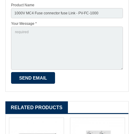
Product Name
Your Message *
RELATED PRODUCTS