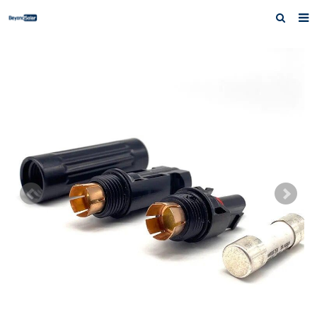
Home
About us
Products
News
Inquiry
Contact us