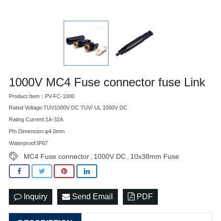
1000V MC4 Fuse connector fuse Link
Product Item：PV-FC-1000
Rated Voltage:TUV1000V DC TUV/ UL 1000V DC
Rating Current:1A-32A
PIn Dimension:φ4.0mm
Waterproof:IP67
MC4 Fuse connector
1000V DC
10x38mm Fuse
,
,
Inquiry
Send Email
PDF