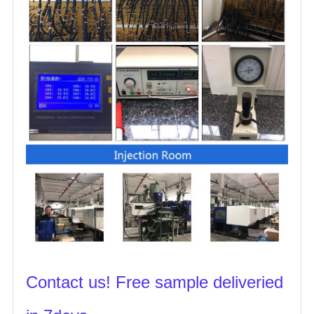
Contact us! Free sample deliveried