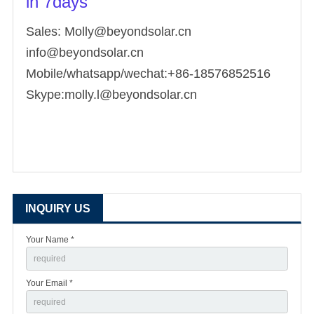
in 7days
Sales: Molly@beyondsolar.cn
info@beyondsolar.cn
Mobile/whatsapp/wechat:+86-18576852516
Skype:molly.l@beyondsolar.cn
INQUIRY US
Your Name *
Your Email *