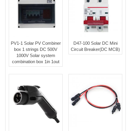
PV1-1 Solar PV Combiner
D47-100 Solar DC Mini
box 1 strings DC 500V
Circuit Breaker(DC MCB)
1000V Solar system
combination box 1in 1out