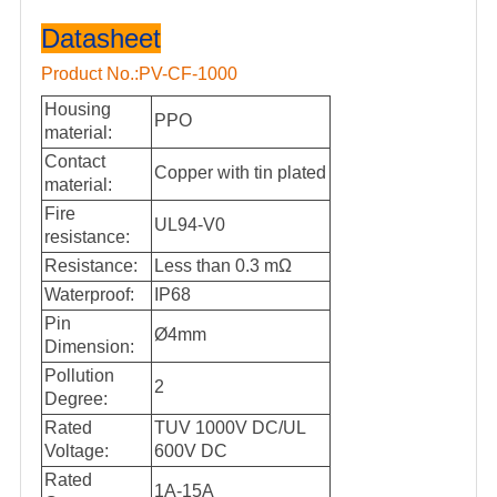
Datasheet
Product No.:PV-CF-1000
Housing
PPO
material:
Contact
Copper with tin plated
material:
Fire
UL94-V0
resistance:
Resistance:
Less than
0.3 mΩ
Waterproof:
IP68
Pin
Ø4mm
Dimension:
Pollution
2
Degree:
Rated
TUV 1000V DC/UL
Voltage:
600V DC
Rated
1A-15A