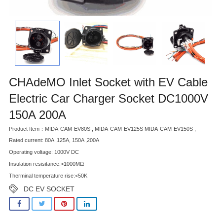
CHAdeMO Inlet Socket with EV Cable
Electric Car Charger Socket DC1000V
150A 200A
Product Item：MIDA-CAM-EV80S , MIDA-CAM-EV125S MIDA-CAM-EV150S ,
Rated current: 80A ,125A, 150A ,200A
Operating voltage: 1000V DC
Insulation resisitance:>1000MΩ
Therminal temperature rise:<50K
DC EV SOCKET