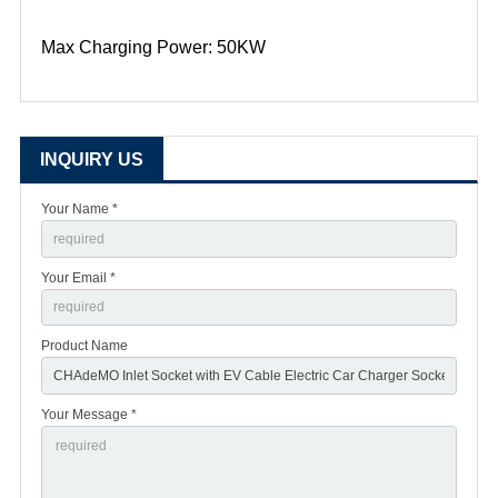
Max Charging Power: 50KW
INQUIRY US
Your Name *
Your Email *
Product Name
Your Message *