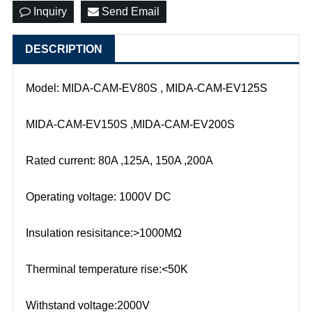
Inquiry
Send Email
DESCRIPTION
Model: MIDA-CAM-EV80S , MIDA-CAM-EV125S
MIDA-CAM-EV150S ,MIDA-CAM-EV200S
Rated current: 80A ,125A, 150A ,200A
Operating voltage: 1000V DC
Insulation resisitance:>1000MΩ
Therminal temperature rise:<50K
Withstand voltage:2000V