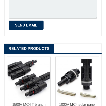
RELATED PRODUCTS
1500V MC4 T branch
1000V MC4 solar panel