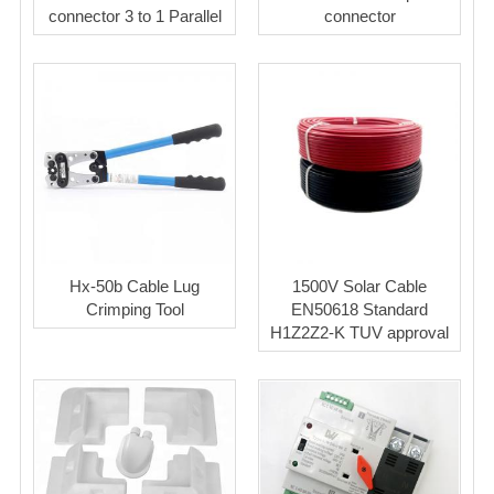
connector 3 to 1 Parallel
connector
Hx-50b Cable Lug
1500V Solar Cable
Crimping Tool
EN50618 Standard
H1Z2Z2-K TUV approval