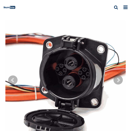
Home
About us
Products
News
Inquiry
Contact us