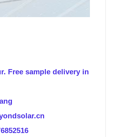
!
r. Free sample delivery in
iang
yondsolar.cn
76852516