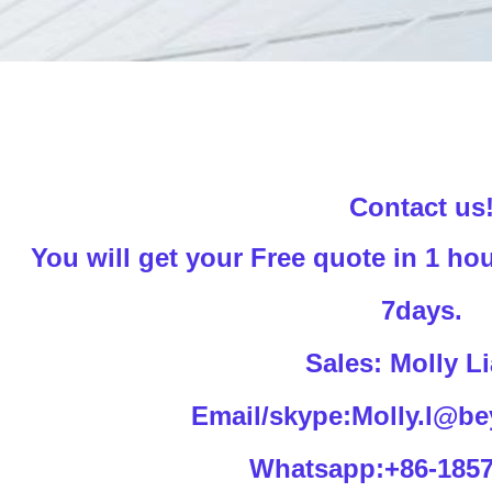
Contact us
You will get your Free quote in 1 hou
7days.
Sales: Molly L
Email/skype:Molly.l@be
Whatsapp:+86-185