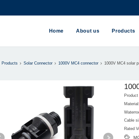
Home
About us
Products
Products
Solar Connector
1000V MC4 connector
1000V MC4 solar p
1000
Produc
Materia
Waterro
Cable s
Rated V
MC