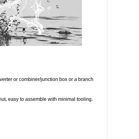
verter or combiner/junction box or a branch
knut, easy to assemble with minimal tooling.