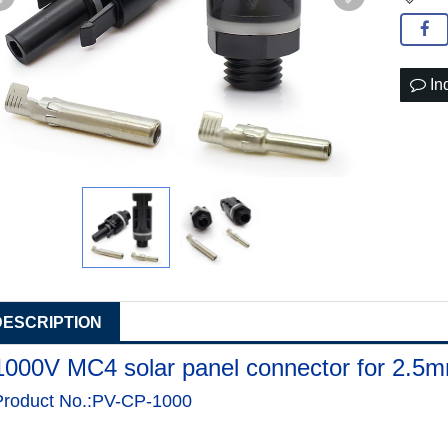
In
DESCRIPTION
1000V MC4 solar panel connector for 2.5
Product No.:PV-CP-1000