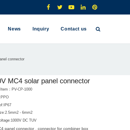
News
Inquiry
Contact us
anel connector
V MC4 solar panel connector
t Item：PV-CP-1000
l:PPO
of:IP67
ize:2.5mm2 - 6mm2
oltage:1000V DC TUV
4 panel connector
connector for combiner box
,