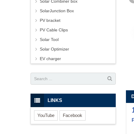
Solar Combiner box
SolarJunction Box
PV bracket
PV Cable Clips
Solar Tool
Solar Optimizer
EV charger
LINKS
YouTube
Facebook