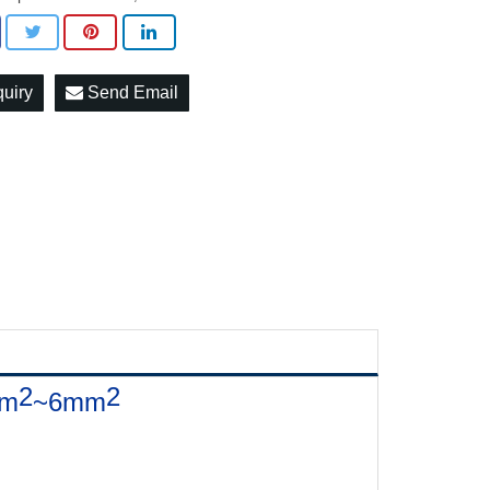
quiry
Send Email
2
2
mm
~6mm