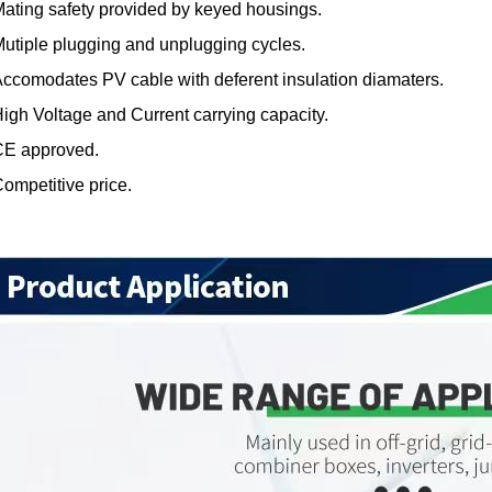
ating safety provided by keyed housings.
utiple plugging and unplugging cycles.
ccomodates PV cable with deferent insulation diamaters.
igh Voltage and Current carrying capacity.
CE approved.
ompetitive price.