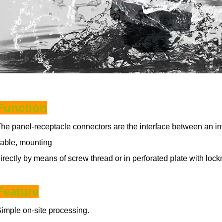
Function
he panel-receptacle connectors are the interface between an in
able, mounting
irectly by means of screw thread or in perforated plate with loc
Feature
imple on-site processing.