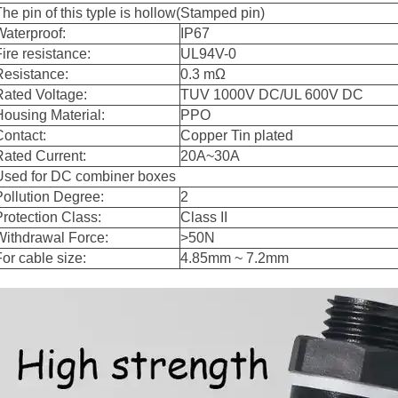
The pin of this typle is hollow(Stamped pin)
Waterproof:
IP67
Fire resistance:
UL94V-0
Resistance:
0.3 mΩ
Rated Voltage:
TUV 1000V DC/UL 600V DC
Housing Material:
PPO
Contact:
Copper Tin plated
Rated Current:
20A~30A
Used for DC combiner boxes
Pollution Degree:
2
Protection Class:
Class II
Withdrawa
l Force:
>50N
For cable size:
4.85mm ~ 7.2mm