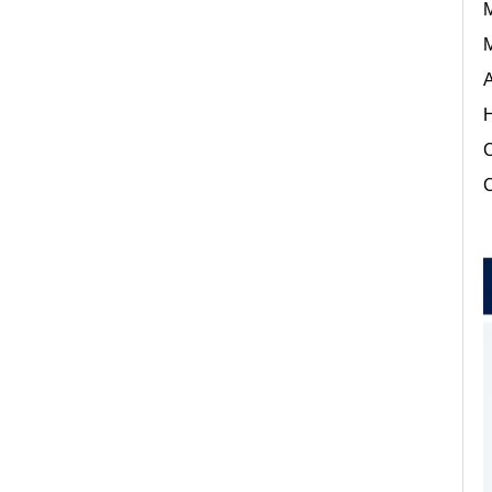
M
M
A
H
C