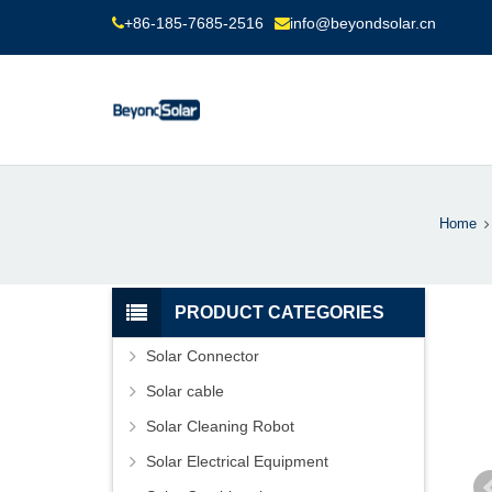
+86-185-7685-2516
info@beyondsolar.cn
Home
PRODUCT CATEGORIES
Solar Connector
Solar cable
Solar Cleaning Robot
Solar Electrical Equipment